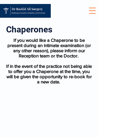
Chaperones
If you would like a Chaperone to be
present during an intimate examination (or
any other reason), please inform our
Reception team or the Doctor.
If in the event of the practice not being able
to offer you a Chaperone at the time, you
will be given the opportunity to re-book for
a new date.