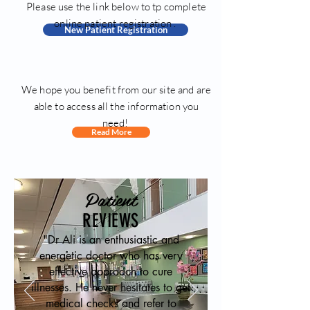
Please use the link below to tp complete
online patient registration .
New Patient Registration
We hope you benefit from our site and are
able to access all the information you
need!
Read More
Patient
REVIEWS
"Dr Ali is an enthusiastic and
energetic doctor who has very
effective approach to cure
illnesses. He never hesitates to get
medical checks and refer to