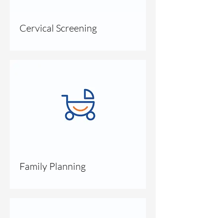
Cervical Screening
Family Planning