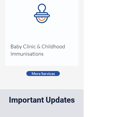
Baby Clinic & Childhood
Immunisations
More Services
Important Updates