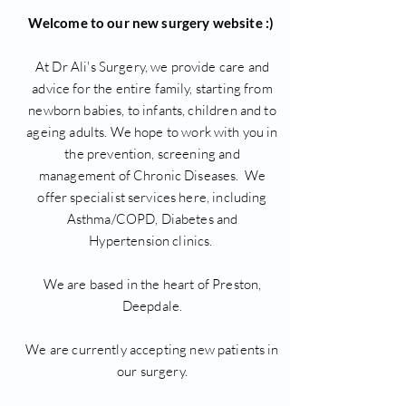
Welcome to our new surgery website :)
At Dr Ali's Surgery, we provide care and
advice for the entire family, starting from
newborn babies, to infants, children and to
ageing adults. We hope to work with you in
the prevention, screening and
management of Chronic Diseases. We
offer specialist services here, including
Asthma/COPD, Diabetes and
Hypertension clinics.
We are based in the heart of Preston,
Deepdale.
We are currently accepting new patients in
our surgery.