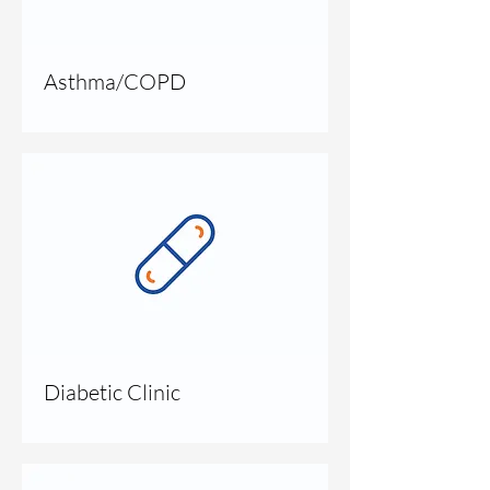
Asthma/COPD
Diabetic Clinic