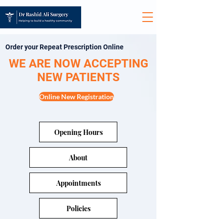
Order your Repeat Prescription Online
WE ARE NOW ACCEPTING
NEW PATIENTS
Online New Registration
Opening Hours
About
Appointments
Policies