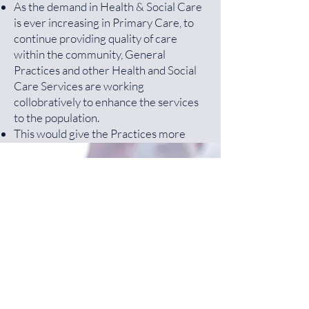
As the demand in Health & Social Care
is ever increasing in Primary Care, to
continue providing quality of care
within the community, General
Practices and other Health and Social
Care Services are working
collobratively to enhance the services
to the population.
This would give the Practices more
resources to improve on the Quality of
Care, increase better Access and be
more financially stable.
Get a Free NHS Health
For more information
NHS England
Check Today!
Primary Care Network Website
Greater Preston Network Group
More Information
(GPNG)
consists of 9 Practices working
together. The members are as follows:
Dr R Ali - Guttridge Medical Centre