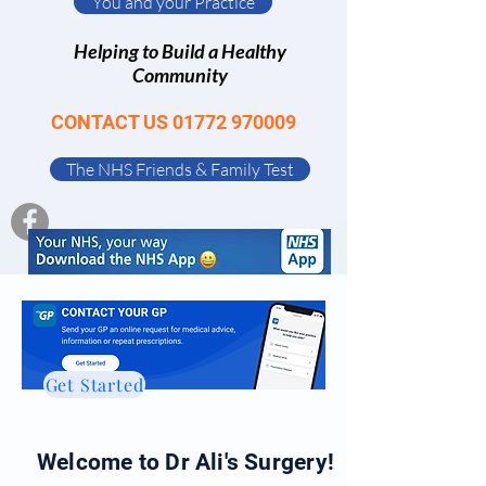
You and your Practice
Helping to Build a Healthy
Community
CONTACT US
01772 970009
The NHS Friends & Family Test
Get Started
Welcome to Dr Ali's Surgery!