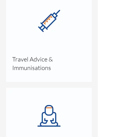
Travel Advice &
Immunisations