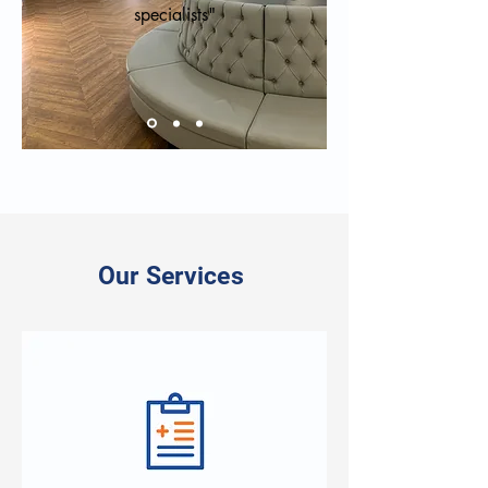
specialists"
Our Services