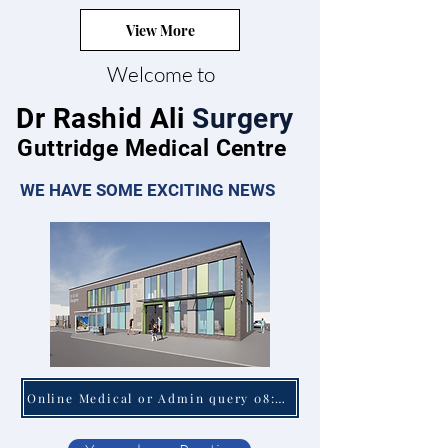
View More
Welcome to
Dr Rashid Ali
Surgery
Guttridge Medical Centre
WE HAVE SOME EXCITING NEWS
Online Medical or Admin query 08:00 - 18:30 Mon - Fri